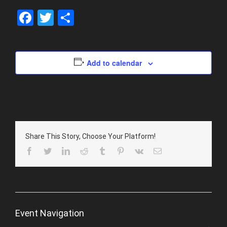
Facebook
Twitter
Share
Add to calendar
Share This Story, Choose Your Platform!
Facebook
Twitter
LinkedIn
Reddit
Tumblr
Pinterest
Vk
Email
Event Navigation