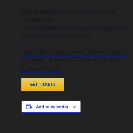
Tickets are $30 in advance, and can be
purchased at
www.centralpafoodbank.org/upcomingevents
or by phone at 570.321.8023
CAN’T STAY FOR LUNCH? We have a take-
out option. Tickets & take-out option at the
door will be $35.
GET TICKETS
Add to calendar