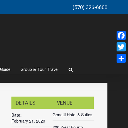
(570) 326-6600
Faceb
Twitt
Share
 Guide
Group & Tour Travel
DETAILS
VENUE
Genetti Hotel & Suites
Date:
February 21, 2020
200 West Fourth