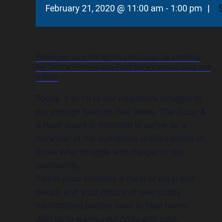
February 21, 2020 @ 11:00 am
-
1:00 pm
|
Please join us in the fight to end hunger by attending
the Central Pennsylvania Food Bank’s annual Soup and
a Bowl!
Today, 1 in 10 of our neighbors struggle to
put enough food on their table. The Soup &
a Bowl event is intended to serve as a
reminder of the numerous unfilled bowls of
those who struggle with hunger in our
community.
Ticket price includes a meal of soup and
bread, and your choice of one locally
handcrafted pottery bowl to take home.
Join us to warm your body and soul.