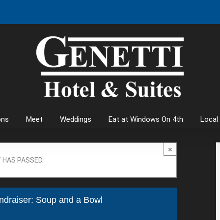
ons
Meet
Weddings
Eat at Windows On 4th
Local
×
 HAS PASSED.
ndraiser: Soup and a Bowl