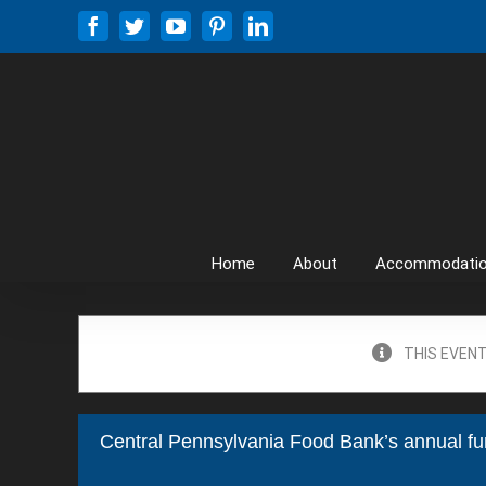
Skip
Facebook
Twitter
YouTube
Pinterest
LinkedIn
to
content
Home
About
Accommodati
THIS EVENT
Central Pennsylvania Food Bank’s annual fu