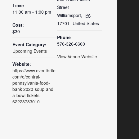
Time:
Street
11:00 am - 1:00 pm
Williamsport
,
PA
17701
United States
Cost:
$30
Phone
570-326-6600
Event Category:
Upcoming Events
View Venue Website
Website:
https://www.eventbrite.
com/e/central-
pennsylvania-food-
bank-2020-soup-and-
a-bowl-tickets-
62223783010