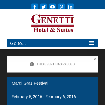
Skip
Facebook
Twitter
YouTube
Pinterest
LinkedIn
to
content
(570) 326-6600
Go to...
×
THIS EVENT HAS PASSED.
Mardi Gras Festival
February 5, 2016
-
February 6, 2016