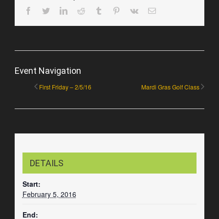
Facebook
Twitter
LinkedIn
Reddit
Tumblr
Pinterest
Vk
Email
Event Navigation
First Friday – 2/5/16
Mardi Gras Golf Class
DETAILS
Start:
February 5, 2016
End: