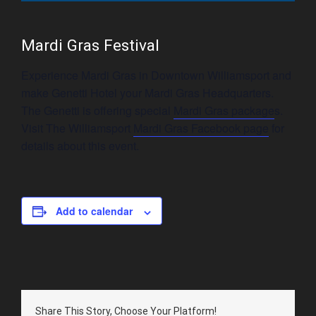
Mardi Gras Festival
Experience Mardi Gras in Downtown Williamsport and
make Genetti Hotel your Mardi Gras Headquarters.
The Genetti is offering special
Mardi Gras package
s.
Visit The Williamsport
Mardi Gras Facebook page
for
details about this event.
Add to calendar
Share This Story, Choose Your Platform!