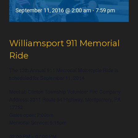
September 11, 2016 @ 2:00 am
-
7:59 pm
Williamsport 911 Memorial
Ride
The 13th Annual 911 Memorial Motorcycle Ride is
scheduled for September 11, 2014
Meet at: Clinton Township Volunteer Fire Company
Address: 2311 Route 54 Highway, Montgomery, PA
17752
Gates open: 2:00pm
Memorial Service: 5:15pm
02:00 PM – 07:00 PM