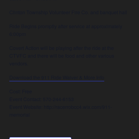
Clinton Township Volunteer Fire Co. and banquet hall
Ride Begins promptly after service at approximately
6:00pm
Covert Action will be playing after the ride at the
CTVFC and there will be food and other various
vendors.
Download the 911 Ride Waiver & More Info
Cost: Free
Event Contact: 570-244-6153
Event Website: http://racerrobcc4.wix.com/911-
memorial