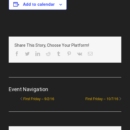
Add to calendar
Share This Story, Choose Your Platform!
Facebook
Twitter
LinkedIn
Reddit
Tumblr
Pinterest
Vk
Email
Event Navigation
First Friday – 9/2/16
First Friday – 10/7/16