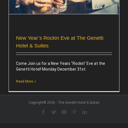
New Year’s Rockin Eve at The Genetti
Hotel & Suites
Come Join us for a New Years "Rockin" Eve at the
Genetti Hotel! Monday December 31st.
Read More
Copyright© 2026 - The Genetti Hotel & Suites
Facebook
Twitter
YouTube
Pinterest
LinkedIn