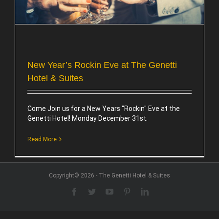
New Year’s Rockin Eve at The Genetti
Hotel & Suites
Come Join us for a New Years "Rockin" Eve at the
Genetti Hotel! Monday December 31st.
Read More
Copyright© 2026 - The Genetti Hotel & Suites
Facebook
Twitter
YouTube
Pinterest
LinkedIn