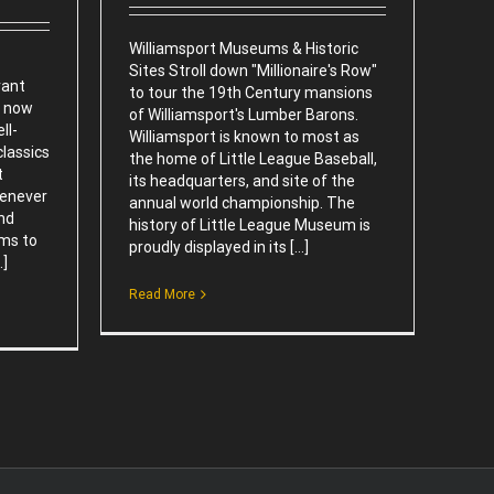
Williamsport Museums & Historic
Sites Stroll down "Millionaire's Row"
rant
to tour the 19th Century mansions
s now
of Williamsport's Lumber Barons.
ll-
Williamsport is known to most as
lassics
the home of Little League Baseball,
t
its headquarters, and site of the
henever
annual world championship. The
and
history of Little League Museum is
rms to
proudly displayed in its [...]
.]
Read More