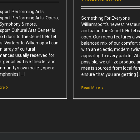
msport Performing Arts
msport Performing Arts: Opera,
Something For Everyone
, Symphony & more.
Williamsport’s newest restau
sport Cultural Arts Center is
and bar in the Genetti Hotel i
ext door to the Genetti Hotel
open. Our menu features a we
s. Visitors to Williamsport can
balanced mix of our comfort c
n array of cultural
with an eclectic, modern twis
mances usually reserved for
appealing to every palate. W
rger cities. Live theater and
possible, we utilize produce 
mmunity's own ballet, opera
meats sourced from local fa
phonies [...]
ensure that you are getting [..
ore
Read More