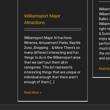
Willia
Willia
Williamsport Major
Ballet
Attractions
William
right n
& Suite
Williamsport Major Attractions
enjoy a
Wineries, Amusement Parks, Reptile
perfor
Zoos, Shopping . . & More There's so
much la
many different interesting and fun
the co
things to do in the Williamsport area
and sym
that we can't put them all in
categories. This list represents
Read M
interesting things that are unique or
individual enough that there aren't
enough of them [...]
Read More