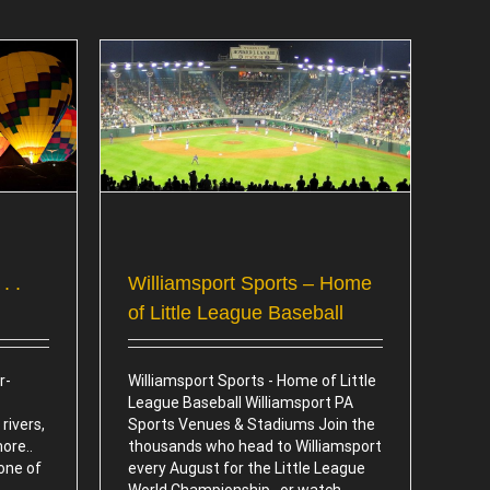
e of Little
l
. .
Williamsport Sports – Home
of Little League Baseball
r-
Williamsport Sports - Home of Little
League Baseball Williamsport PA
rivers,
Sports Venues & Stadiums Join the
more..
thousands who head to Williamsport
 one of
every August for the Little League
World Championship.. or watch