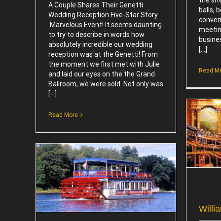
A Couple Shares Their Genetti
balls, 
Wedding Reception Five-Star Story
conven
Marvelous Event! It seems daunting
meeting
to try to describe in words how
busines
absolutely incredible our wedding
[...]
reception was at the Genetti! From
the moment we first met with Julie
Read M
and laid our eyes on the the Grand
Ballroom, we were sold. Not only was
[...]
Read More
Williamsport Performing Arts
Attractions
tions
Willi