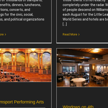
benefits, dinners, luncheons,
completely under the radar. Mi
tions, concerts, and
of people descend on William
s for the civic, social,
each August for the Little Le
s, and political organizations
World Series and hotels are 
[...]
ore
Read More
Williamsport Museums &
Sites
Windows on 4th
Attractions
Attractions
amsport Performing Arts
Windows on 4th