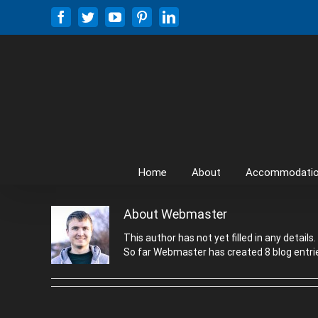
Skip
Facebook
Twitter
YouTube
Pinterest
LinkedIn
to
content
Home
About
Accommodati
About
Webmaster
This author has not yet filled in any details.
So far Webmaster has created 8 blog entri