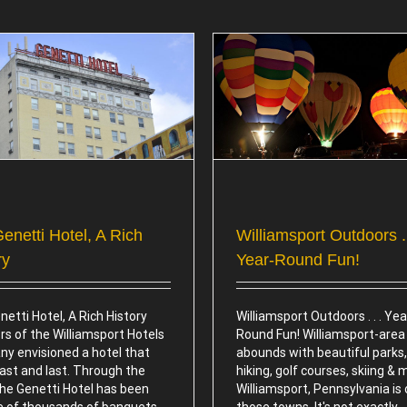
Williamsport Outdoors . . . Year-
Williamsport Sports – Hom
Round Fun!
League Basebal
Attractions
Attractions
enetti Hotel, A Rich
Williamsport Outdoors . 
ry
Year-Round Fun!
etti Hotel, A Rich History
Williamsport Outdoors . . . Yea
rs of the Williamsport Hotels
Round Fun! Williamsport-area
y envisioned a hotel that
abounds with beautiful parks, 
ast and last. Through the
hiking, golf courses, skiing & 
the Genetti Hotel has been
Williamsport, Pennsylvania is
te of thousands of banquets,
those towns. It's not exactly