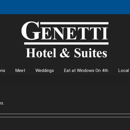
ons
Meet
Weddings
Eat at Windows On 4th
Local
es.