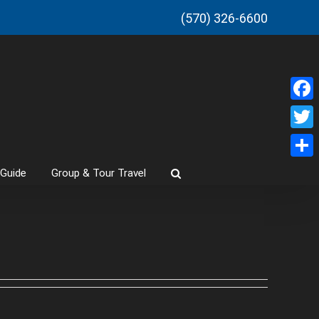
(570) 326-6600
Faceb
Twitt
Share
 Guide
Group & Tour Travel