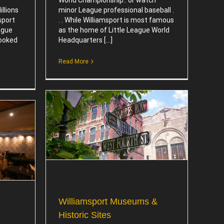
llions
minor League professional baseball .
sport
. . While Williamsport is most famous
ague
as the home of Little League World
booked
Headquarters [...]
Read More
 Historic
Williamsport Museums &
Historic Sites