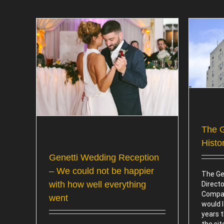
The Genetti Hotel, A Rich History
n – We
Attractions
ow well
The G
Histo
Genetti Wedding Reception
– We could not be happier
The Gen
with how well everything
Directo
Compan
went
would l
years 
the si