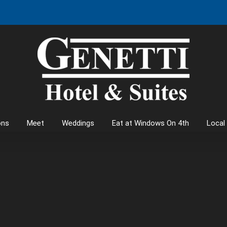
ons
Meet
Weddings
Eat at Windows On 4th
Local