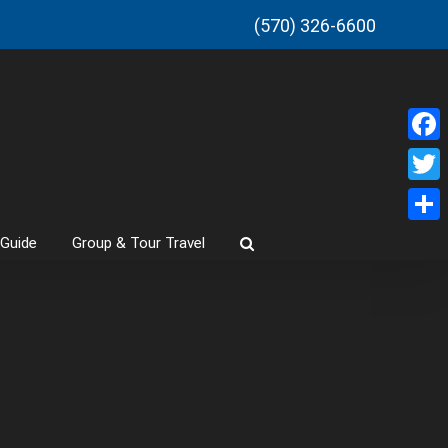
(570) 326-6600
Faceb
Twitt
Share
 Guide
Group & Tour Travel