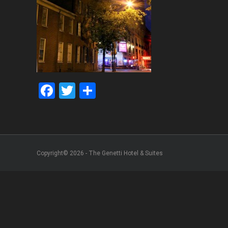
Facebook
Twitter
Share
Copyright© 2026 - The Genetti Hotel & Suites