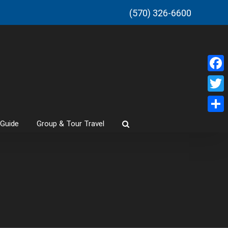
(570) 326-6600
Faceb
Twitt
Share
 Guide
Group & Tour Travel