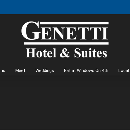
ons
Meet
Weddings
Eat at Windows On 4th
Local