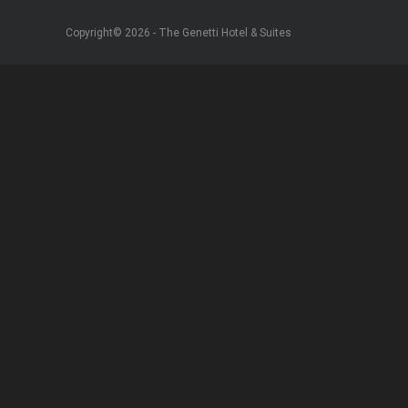
Copyright© 2026 - The Genetti Hotel & Suites