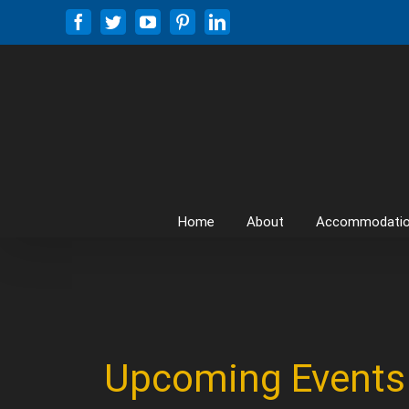
Skip
Facebook
Twitter
YouTube
Pinterest
LinkedIn
to
content
Home
About
Accommodati
Upcoming Events