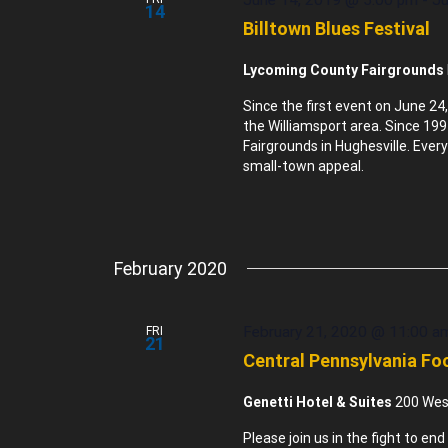
14
Billtown Blues Festival
Lycoming County Fairgrounds
Since the first event on June 24,
the Williamsport area. Since 19
Fairgrounds in Hughesville. Every
small-town appeal.
February 2020
February 21, 2020 @ 11:00 a
FRI
21
Central Pennsylvania Foo
Genetti Hotel & Suites
200 West
Please join us in the fight to e