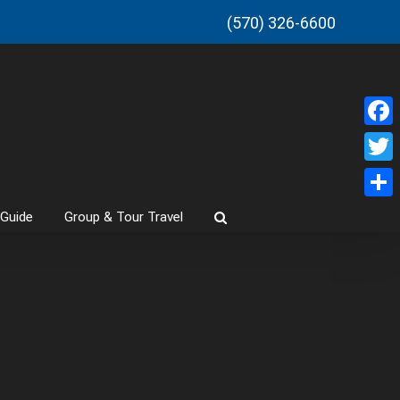
(570) 326-6600
Faceb
Twitt
Share
 Guide
Group & Tour Travel