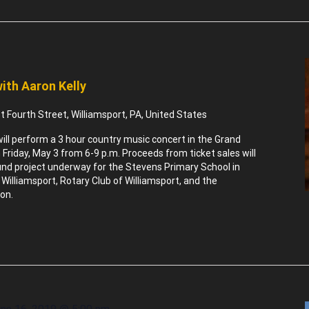
ith Aaron Kelly
 Fourth Street, Williamsport, PA, United States
will perform a 3 hour country music concert in the Grand
 Friday, May 3 from 6-9 p.m. Proceeds from ticket sales will
ound project underway for the Stevens Primary School in
 Williamsport, Rotary Club of Williamsport, and the
on.
ne 16, 2019 @ 5:00 pm