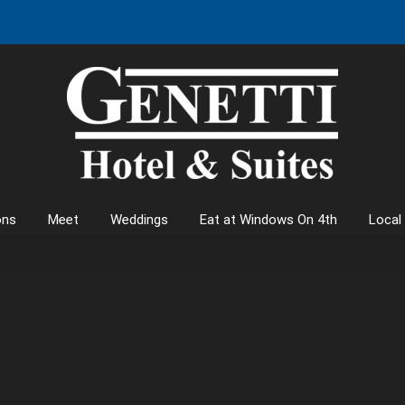
ons
Meet
Weddings
Eat at Windows On 4th
Local