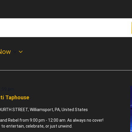
Now
1:59 pm
tti Taphouse
URTH STREET, Williamsport, PA, United States
and Rebel from 9:00 pm - 12:00 am. As always no cover!
to entertain, celebrate, or just unwind.