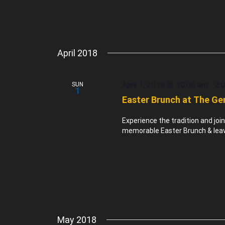
April 2018
April 1, 2018 @ 10:00 am
-
2:
SUN
1
Easter Brunch at The Ge
Experience the tradition and joi
memorable Easter Brunch & leave 
May 2018