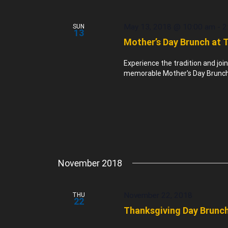
May 13, 2018 @ 10:00 am
-
2
SUN
13
Mother’s Day Brunch at 
Experience the tradition and joi
memorable Mother's Day Brunch 
November 2018
November 22, 2018
THU
22
Thanksgiving Day Brunch