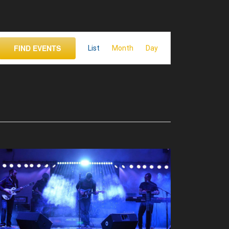
Event
FIND EVENTS
List
Month
Views
Day
Navigation