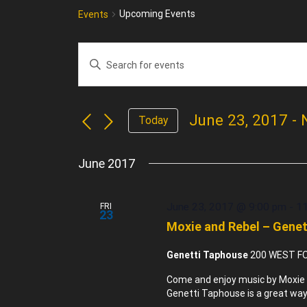
Upcoming Events
Events
Enter
Events
Keyword.
Search
Search
for
and
June 23, 2017
 - 
Events
Today
Views
by
Select
Navigation
Keyword.
date.
June 2017
June 23, 2017 @ 9:00 pm
-
1
FRI
23
Moxie and Rebel – Gene
Genetti Taphouse
200 WEST FO
Come and enjoy music by Moxie 
Genetti Taphouse is a great way 