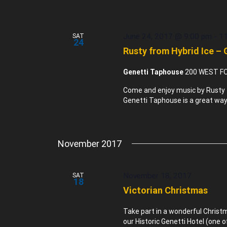
June 24, 2017 @ 9:00 pm
-
1
SAT
24
Rusty from Hybrid Ice –
Genetti Taphouse
200 WEST FO
Come and enjoy music by Rusty f
Genetti Taphouse is a great way 
November 2017
November 18, 2017
SAT
18
Victorian Christmas
Take part in a wonderful Chris
our Historic Genetti Hotel (one 