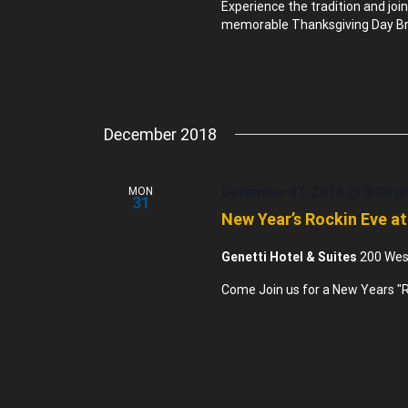
Experience the tradition and joi
memorable Thanksgiving Day Bru
December 2018
December 31, 2018 @ 8:00 p
MON
31
New Year’s Rockin Eve at
Genetti Hotel & Suites
200 West
Come Join us for a New Years "R