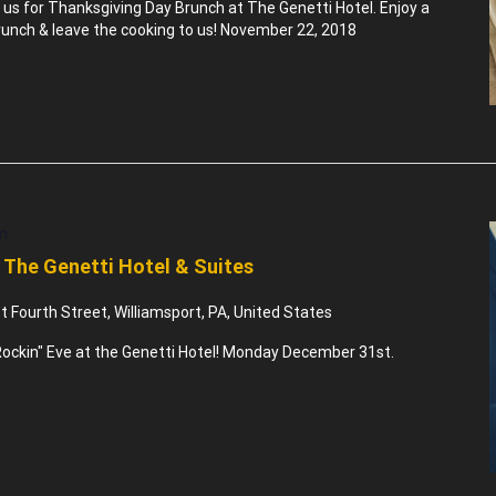
n us for Thanksgiving Day Brunch at The Genetti Hotel. Enjoy a
nch & leave the cooking to us! November 22, 2018
m
 The Genetti Hotel & Suites
 Fourth Street, Williamsport, PA, United States
ockin" Eve at the Genetti Hotel! Monday December 31st.