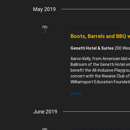
May 2019
May 3, 2019 @ 6:00 pm
FRI
3
Boots, Barrels and BBQ w
Genetti Hotel & Suites
200 West
Aaron Kelly, from American Idol 
Ballroom of the Genetti Hotel on
benefit the All-Inclusive Playgr
concert with the Kiwanis Club of
Williamsport Education Foundati
$35.00
June 2019
June 14, 2019 @ 5:00 pm
-
Ju
FRI