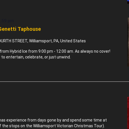
1:59 pm
 Genetti Taphouse
URTH STREET, Williamsport, PA, United States
rom Hybrid Ice from 9:00 pm - 12:00 am. As always no cover!
to entertain, celebrate, or just unwind.
tmas experience from days gone by and spend some time at
of the stops on the Williamsport Victorian Christmas Tour).