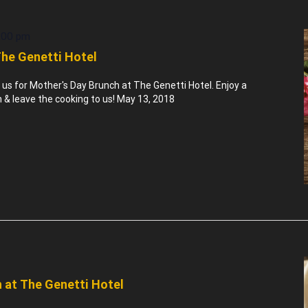
:00 pm
The Genetti Hotel
n us for Mother's Day Brunch at The Genetti Hotel. Enjoy a
& leave the cooking to us! May 13, 2018
 at The Genetti Hotel