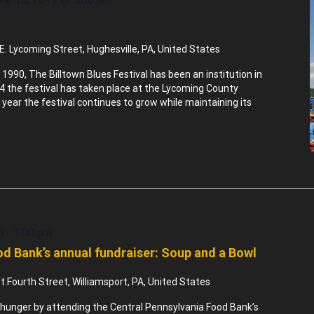
E. Lycoming Street, Hughesville, PA, United States
 1990, The Billtown Blues Festival has been an institution in
94 the festival has taken place at the Lycoming County
 year the festival continues to grow while maintaining its
m
-
1:00 pm
d Bank’s annual fundraiser: Soup and a Bowl
 Fourth Street, Williamsport, PA, United States
nd hunger by attending the Central Pennsylvania Food Bank’s