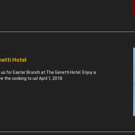
00 pm
netti Hotel
n us for Easter Brunch at The Genetti Hotel. Enjoy a
the cooking to us! April 1, 2018.