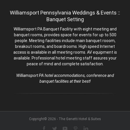
Williamsport Pennsylvania Weddings & Events ::
Banquet Setting
Williamsport PA Banquet Facility with eight meeting and
banquet rooms, provides space for events for up to 500
people. Meeting facilities include main banquet rooom,
breakout rooms, and boardrooms. High speed Internet
access is available in all meeting rooms. AV equipment is
available. Professional hotel meeting staff assures your
peace of mind and complete satisfaction.
Williamsport PA hotel accommodations, conference and
banquet facilities at their best!
Copyright© 2026 - The Genetti Hotel & Suites
Facebook
Twitter
YouTube
Pinterest
LinkedIn