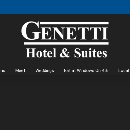
ons
Meet
Weddings
Eat at Windows On 4th
Local