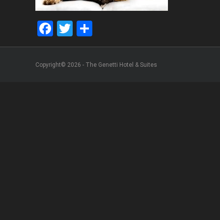
Facebook
Twitter
Share
Copyright© 2026 - The Genetti Hotel & Suites