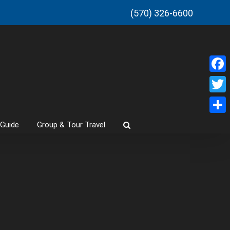
(570) 326-6600
Faceb
Twitt
Share
 Guide
Group & Tour Travel