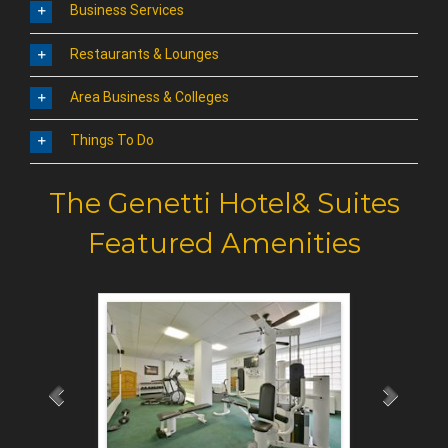
Business Services
Restaurants & Lounges
Area Business & Colleges
Things To Do
The Genetti Hotel& Suites
Featured Amenities