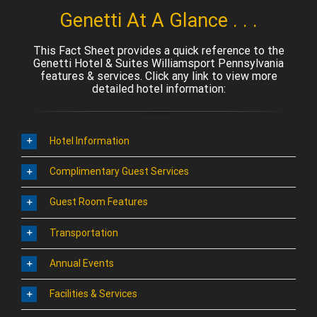
Genetti At A Glance . . .
This Fact Sheet provides a quick reference to the
Genetti Hotel & Suites Williamsport Pennsylvania
features & services. Click any link to view more
detailed hotel information:
Hotel Information
Complimentary Guest Services
Guest Room Features
Transportation
Annual Events
Facilities & Services