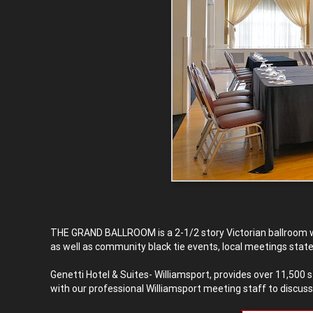
THE GRAND BALLROOM is a 2-1/2 story Victorian ballroom w
as well as community black tie events, local meetings stat
Genetti Hotel & Suites- Williamsport, provides over 11,500
with our professional Williamsport meeting staff to discus