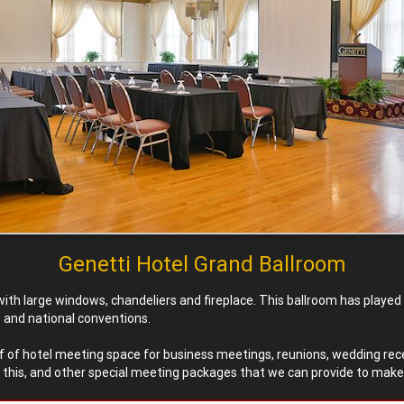
Genetti Hotel Grand Ballroom
ith large windows, chandeliers and fireplace. This ballroom has play
e and national conventions.
 sf of hotel meeting space for business meetings, reunions, wedding rec
s this, and other special meeting packages that we can provide to make