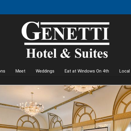
ons
Meet
Weddings
Eat at Windows On 4th
Local