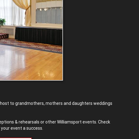
ed host to grandmothers, mothers and daughters weddings
eptions & rehearsals or other Williamsport events. Check
 your event a success.