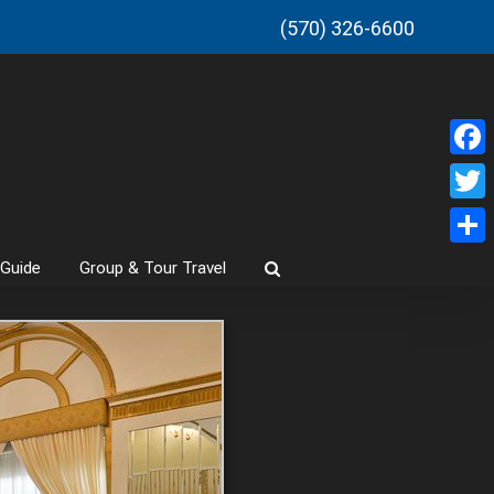
(570) 326-6600
Faceb
Twitt
Share
 Guide
Group & Tour Travel