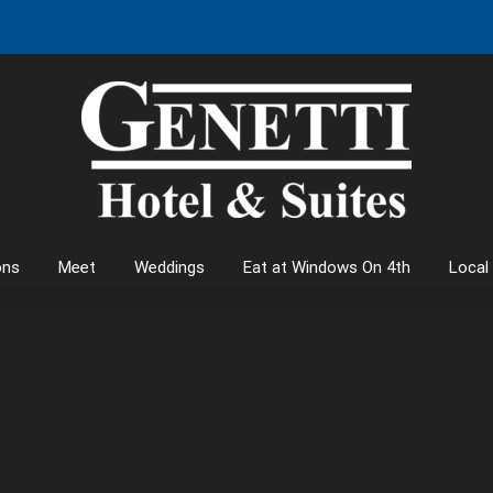
ons
Meet
Weddings
Eat at Windows On 4th
Local