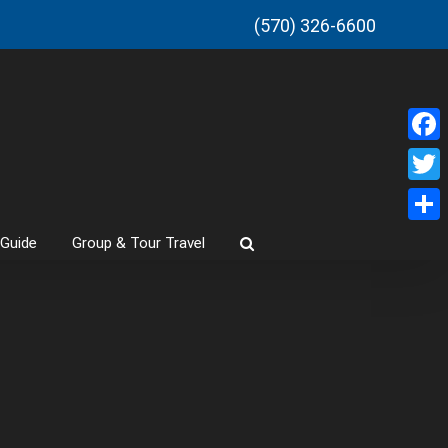
(570) 326-6600
Faceb
Twitt
Share
 Guide
Group & Tour Travel