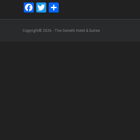
Facebook
Twitter
Share
Copyright© 2026 - The Genetti Hotel & Suites