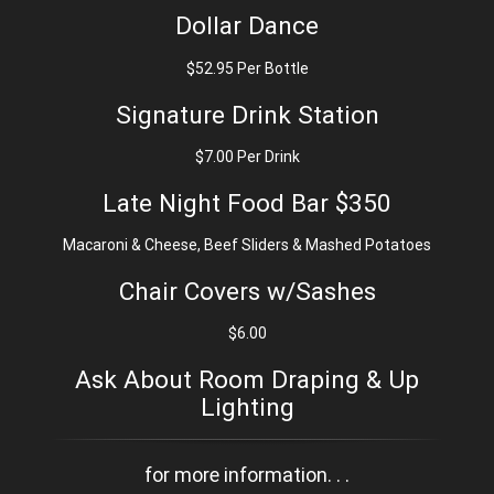
Dollar Dance
$52.95 Per Bottle
Signature Drink Station
$7.00 Per Drink
Late Night Food Bar $350
Macaroni & Cheese, Beef Sliders & Mashed Potatoes
Chair Covers w/Sashes
$6.00
Ask About Room Draping & Up
Lighting
for more information. . .