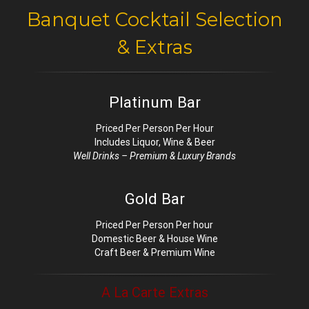
Banquet Cocktail Selection
& Extras
Platinum Bar
Priced Per Person Per Hour
Includes Liquor, Wine & Beer
Well Drinks – Premium & Luxury Brands
Gold Bar
Priced Per Person Per hour
Domestic Beer & House Wine
Craft Beer & Premium Wine
A La Carte Extras