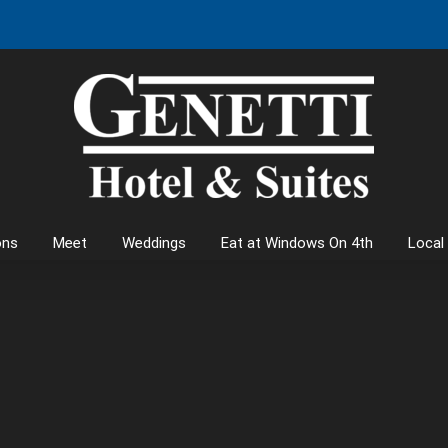
ons
Meet
Weddings
Eat at Windows On 4th
Local