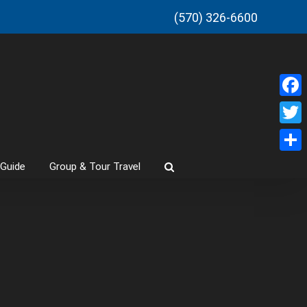
(570) 326-6600
Faceb
Twitt
Share
 Guide
Group & Tour Travel