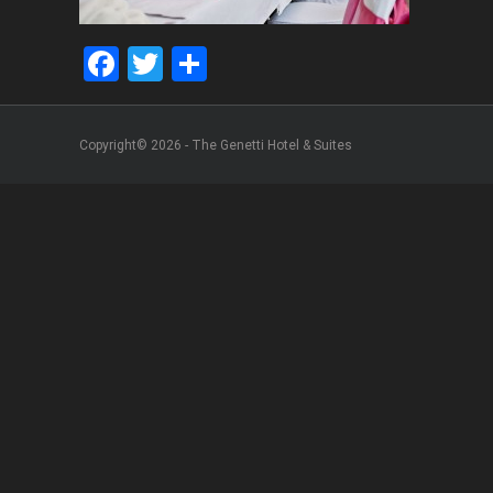
Facebook
Twitter
Share
Copyright© 2026 - The Genetti Hotel & Suites