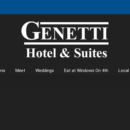
ons
Meet
Weddings
Eat at Windows On 4th
Local