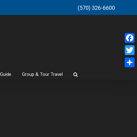
(570) 326-6600
Faceb
Twitt
Share
 Guide
Group & Tour Travel