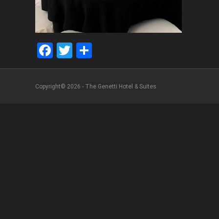
Facebook
Twitter
Share
Copyright© 2026 - The Genetti Hotel & Suites