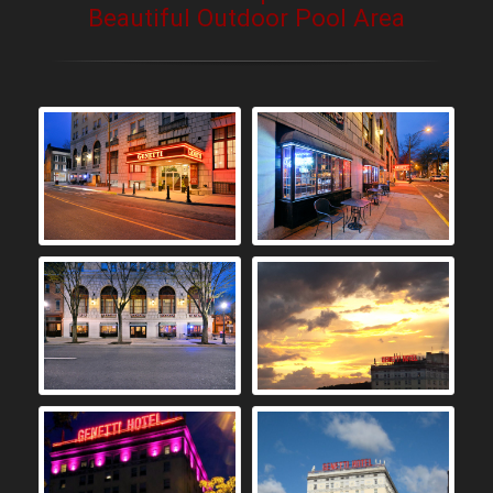
Beautiful Outdoor Pool Area