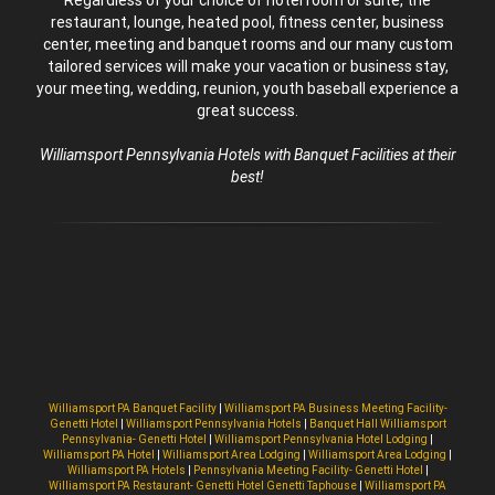
restaurant, lounge, heated pool, fitness center, business
center, meeting and banquet rooms and our many custom
tailored services will make your vacation or business stay,
your meeting, wedding, reunion, youth baseball experience a
great success.
Williamsport Pennsylvania Hotels with Banquet Facilities at their
best!
Williamsport PA Banquet Facility
|
Williamsport PA Business Meeting Facility-
Genetti Hotel
|
Williamsport Pennsylvania Hotels
|
Banquet Hall Williamsport
Pennsylvania- Genetti Hotel
|
Williamsport Pennsylvania Hotel Lodging
|
Williamsport PA Hotel
|
Williamsport Area Lodging
|
Williamsport Area Lodging
|
Williamsport PA Hotels
|
Pennsylvania Meeting Facility- Genetti Hotel
|
Williamsport PA Restaurant- Genetti Hotel Genetti Taphouse
|
Williamsport PA