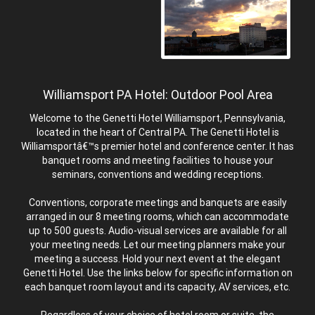
Williamsport PA Hotel: Outdoor Pool Area
Welcome to the Genetti Hotel Williamsport, Pennsylvania,
located in the heart of Central PA. The Genetti Hotel is
Williamsportâ€™s premier hotel and conference center. It has
banquet rooms and meeting facilities to house your
seminars, conventions and wedding receptions.
Conventions, corporate meetings and banquets are easily
arranged in our 8 meeting rooms, which can accommodate
up to 500 guests. Audio-visual services are available for all
your meeting needs. Let our meeting planners make your
meeting a success. Hold your next event at the elegant
Genetti Hotel. Use the links below for specific information on
each banquet room layout and its capacity, AV services, etc.
Regardless of your choice of hotel room or suite, the