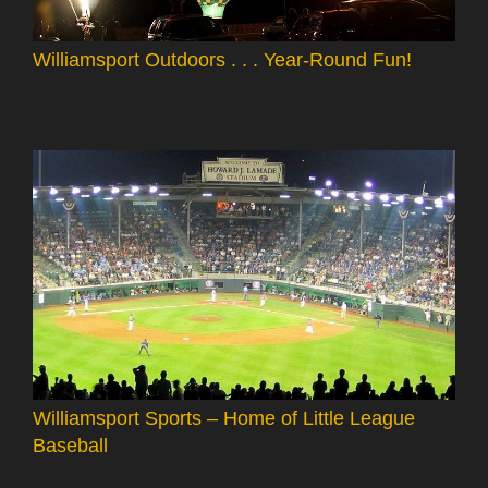
Williamsport Outdoors . . . Year-Round Fun!
Williamsport Sports – Home of Little League
Baseball