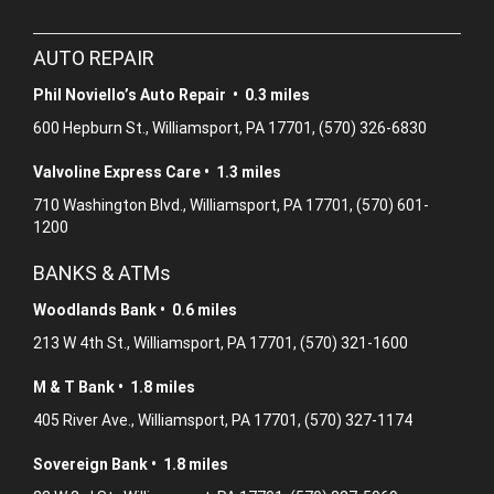
AUTO REPAIR
Phil Noviello’s Auto Repair • 0.3 miles
600 Hepburn St., Williamsport, PA 17701, (570) 326-6830
Valvoline Express Care • 1.3 miles
710 Washington Blvd., Williamsport, PA 17701, (570) 601-
1200
BANKS & ATMs
Woodlands Bank • 0.6 miles
213 W 4th St., Williamsport, PA 17701, (570) 321-1600
M & T Bank • 1.8 miles
405 River Ave., Williamsport, PA 17701, (570) 327-1174
Sovereign Bank • 1.8 miles