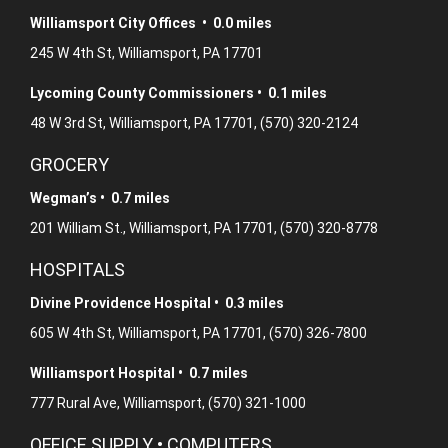
Williamsport City Offices • 0.0 miles
245 W 4th St, Williamsport, PA 17701
Lycoming County Commissioners • 0.1 miles
48 W 3rd St, Williamsport, PA 17701, (570) 320-2124
GROCERY
Wegman’s • 0.7 miles
201 William St., Williamsport, PA 17701, (570) 320-8778
HOSPITALS
Divine Providence Hospital • 0.3 miles
605 W 4th St, Williamsport, PA 17701, (570) 326-7800
Williamsport Hospital • 0.7 miles
777 Rural Ave, Williamsport, (570) 321-1000
OFFICE SUPPLY • COMPUTERS