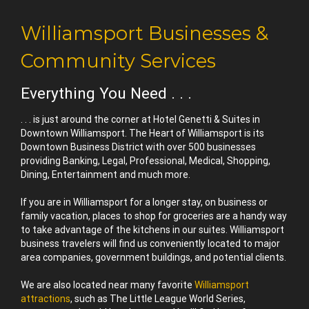
Williamsport Businesses &
Community Services
Everything You Need . . .
. . . is just around the corner at Hotel Genetti & Suites in
Downtown Williamsport. The Heart of Williamsport is its
Downtown Business District with over 500 businesses
providing Banking, Legal, Professional, Medical, Shopping,
Dining, Entertainment and much more.
If you are in Williamsport for a longer stay, on business or
family vacation, places to shop for groceries are a handy way
to take advantage of the kitchens in our suites. Williamsport
business travelers will find us conveniently located to major
area companies, government buildings, and potential clients.
We are also located near many favorite
Williamsport
attractions
, such as The Little League World Series,