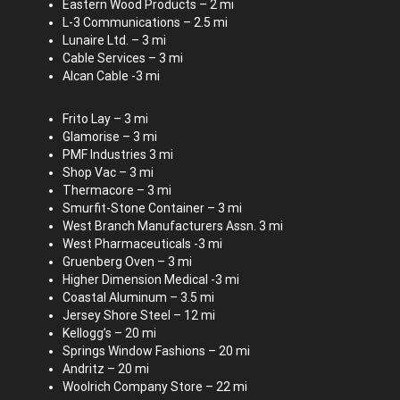
Eastern Wood Products – 2 mi
L-3 Communications – 2.5 mi
Lunaire Ltd. – 3 mi
Cable Services – 3 mi
Alcan Cable -3 mi
Frito Lay – 3 mi
Glamorise – 3 mi
PMF Industries 3 mi
Shop Vac – 3 mi
Thermacore – 3 mi
Smurfit-Stone Container – 3 mi
West Branch Manufacturers Assn. 3 mi
West Pharmaceuticals -3 mi
Gruenberg Oven – 3 mi
Higher Dimension Medical -3 mi
Coastal Aluminum – 3.5 mi
Jersey Shore Steel – 12 mi
Kellogg’s – 20 mi
Springs Window Fashions – 20 mi
Andritz – 20 mi
Woolrich Company Store – 22 mi