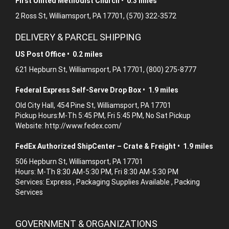
First United Methodist Church • 0.3 miles
2 Ross St, Williamsport, PA 17701, (570) 322-3572
DELIVERY & PARCEL SHIPPING
US Post Office • 0.2 miles
621 Hepburn St, Williamsport, PA 17701, (800) 275-8777
Federal Express Self-Serve Drop Box • 1.9 miles
Old City Hall, 454 Pine St, Williamsport, PA 17701
Pickup Hours:M-Th 5:45 PM, Fri 5:45 PM, No Sat Pickup
Website: http://www.fedex.com/
FedEx Authorized ShipCenter – Crate & Freight • 1.9 miles
506 Hepburn St, Williamsport, PA 17701
Hours: M-Th 8:30 AM-5:30 PM, Fri 8:30 AM-5:30 PM
Services: Express , Packaging Supplies Available , Packing
Services
GOVERNMENT & ORGANIZATIONS