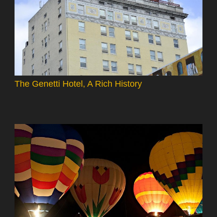
The Genetti Hotel, A Rich History