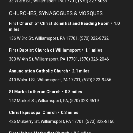
33 W 3rd St., Williamsport, PA 17701, (570) 327-5069
CHURCHES, SYNAGOGUES & MOSQUES
First Church of Christ Scientist and Reading Room • 1.0
miles
136 W 3rd St, Williamsport, PA 17701, (570) 322-8732
First Baptist Church of Williamsport • 1.1 miles
380 W 4th St, Williamsport, PA 17701, (570) 326-2046
Annunciation Catholic Church • 2.1 miles
410 Walnut St, Williamsport, PA 17701, (570) 323-9456
St Marks Lutheran Church • 0.3 miles
142 Market St, Williamsport, PA, (570) 323-4619
Christ Episcopal Church • 0.3 miles
426 Mulberry St, Williamsport, PA 17701, (570) 322-8160