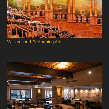
Williamsport Performing Arts