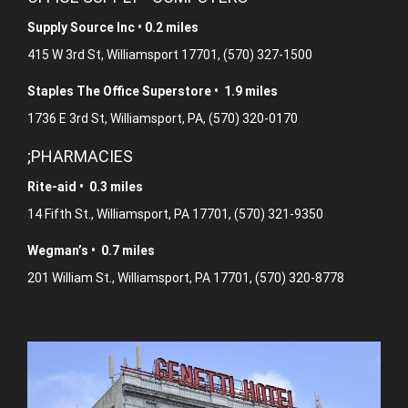
Supply Source Inc • 0.2 miles
415 W 3rd St, Williamsport 17701, (570) 327-1500
Staples The Office Superstore • 1.9 miles
1736 E 3rd St, Williamsport, PA, (570) 320-0170
;PHARMACIES
Rite-aid • 0.3 miles
14 Fifth St., Williamsport, PA 17701, (570) 321-9350
Wegman’s • 0.7 miles
201 William St., Williamsport, PA 17701, (570) 320-8778