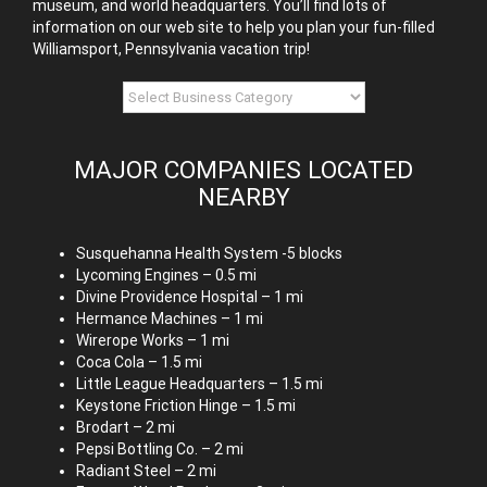
museum, and world headquarters. You’ll find lots of
information on our web site to help you plan your fun-filled
Williamsport, Pennsylvania vacation trip!
MAJOR COMPANIES LOCATED
NEARBY
Susquehanna Health System -5 blocks
Lycoming Engines – 0.5 mi
Divine Providence Hospital – 1 mi
Hermance Machines – 1 mi
Wirerope Works – 1 mi
Coca Cola – 1.5 mi
Little League Headquarters – 1.5 mi
Keystone Friction Hinge – 1.5 mi
Brodart – 2 mi
Pepsi Bottling Co. – 2 mi
Radiant Steel – 2 mi