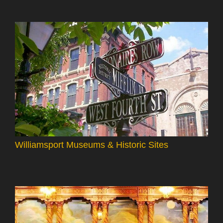
Williamsport Museums & Historic Sites