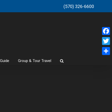
(570) 326-6600
Faceb
Twitt
Share
 Guide
Group & Tour Travel