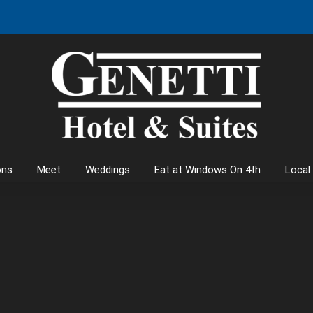
ons
Meet
Weddings
Eat at Windows On 4th
Local