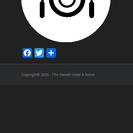
Facebook
Twitter
Share
Copyright© 2026 - The Genetti Hotel & Suites